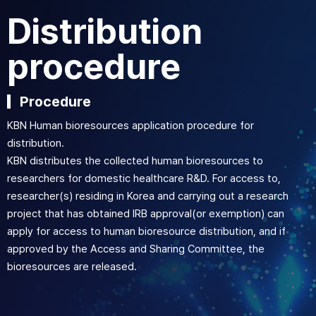
Distribution
procedure
Procedure
KBN Human bioresources application procedure for
distribution.
KBN distributes the collected human bioresources to
researchers for domestic healthcare R&D. For access to,
researcher(s) residing in Korea and carrying out a research
project that has obtained IRB approval(or exemption) can
apply for access to human bioresource distribution, and if
approved by the Access and Sharing Committee, the
bioresources are released.