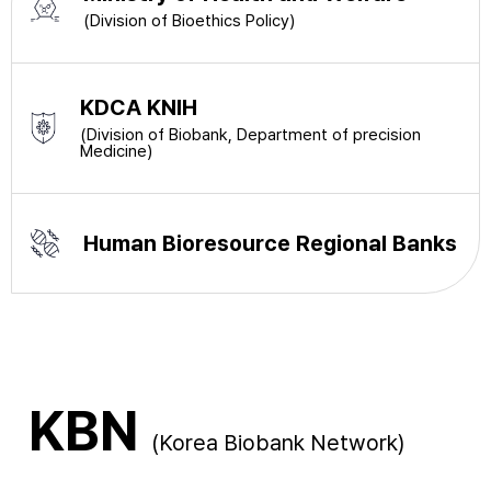
(Division of Bioethics Policy)
KDCA KNIH
(Division of Biobank, Department of precision
Medicine)
Human Bioresource Regional Banks
KBN
(Korea Biobank Network)