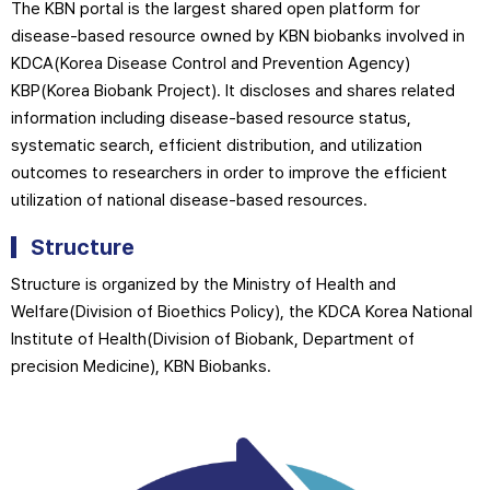
The KBN portal is the largest shared open platform for
disease-based resource owned by KBN biobanks involved in
KDCA(Korea Disease Control and Prevention Agency)
KBP(Korea Biobank Project). It discloses and shares related
information including disease-based resource status,
systematic search, efficient distribution, and utilization
outcomes to researchers in order to improve the efficient
utilization of national disease-based resources.
Structure
Structure is organized by the Ministry of Health and
Welfare(Division of Bioethics Policy), the KDCA Korea National
Institute of Health(Division of Biobank, Department of
precision Medicine), KBN Biobanks.