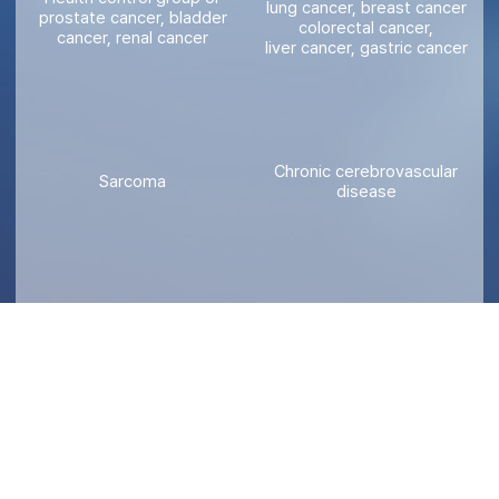
lung cancer, breast cancer
prostate cancer, bladder
colorectal cancer,
cancer, renal cancer
liver cancer, gastric cancer
Chronic cerebrovascular
Sarcoma
disease
Gynecological tumor
Developmental disability