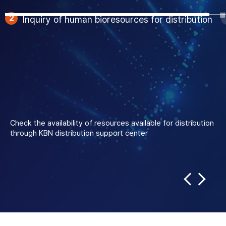
3
Application for
distribution
Fill out and submit the
distribution application
form through
the KBN
Portal