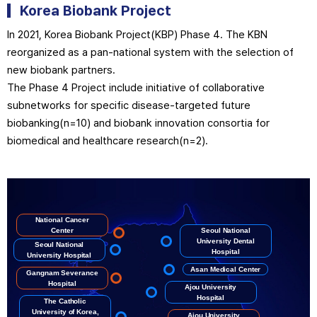
Korea Biobank
Project
In 2021, Korea Biobank Project(KBP) Phase 4. The KBN
reorganized as a pan-national system with the selection of
new biobank partners.
The Phase 4 Project include initiative of collaborative
subnetworks for specific disease-targeted future
biobanking(n=10) and biobank innovation consortia for
biomedical and healthcare research(n=2).
National Cancer
Center
Seoul National
University Dental
Seoul National
Hospital
University Hospital
Asan Medical Center
Gangnam Severance
Hospital
Ajou University
Hospital
The Catholic
University of Korea,
Ajou University