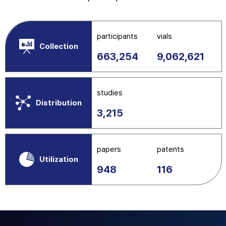
participants
vials
Collection
663,254
9,062,621
studies
Distribution
3,215
papers
patents
Utilization
948
116