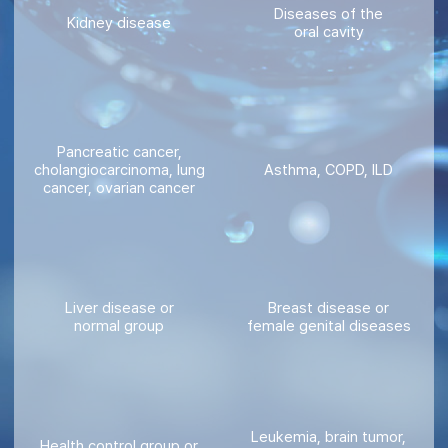
Diseases of the
Kidney disease
oral cavity
Pancreatic cancer,
cholangiocarcinoma, lung
Asthma, COPD, ILD
cancer, ovarian cancer
Liver disease or
Breast disease or
normal group
female genital diseases
Leukemia, brain tumor,
Health control group or