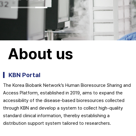
About us
KBN Portal
The Korea Biobank Network’s Human Bioresource Sharing and
Access Platform, established in 2019, aims to expand the
accessibility of the disease-based bioresources collected
through KBN and develop a system to collect high-quality
standard clinical information, thereby establishing a
distribution support system tailored to researchers.