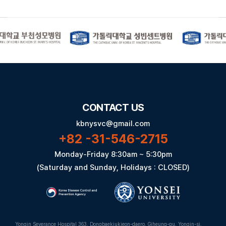
CONTACT US
kbnysvc@gmail.com
+82 -31-546-2715
Monday-Friday 8:30am ~ 5:30pm
(Saturday and Sunday, Holidays : CLOSED)
Yongin Severance Hospital 363, Dongbaekjukjeon-daero, Giheung-gu, Yongin-si,