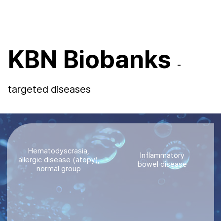
KBN Biobanks
-
targeted diseases
Hematodyscrasia,
Inflammatory
allergic disease (atopy),
bowel disease
normal group