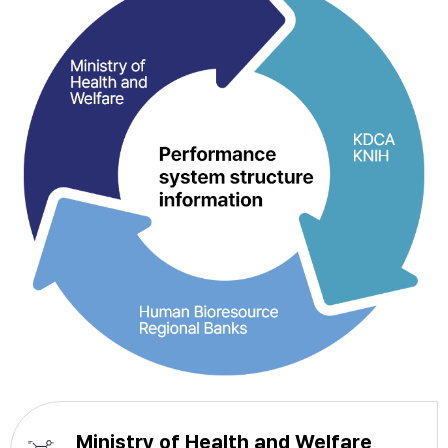
Ministry of Health and Welfare