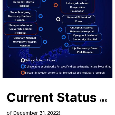
Seoul ST. Mary's
Industry-Academic
Hospital
Cooperation
Foundation
Soonchunhyang
University Bucheon
National Biobank of
Hospital
Korea
Chungnam National
Chungbuk National
University Sejong
University Hospital
Hospital
Kyungpook National
Chonnam National
University Hospital
University Hwasun
Hospital
Inje University Busan
Paik Hospital
National Biobank of Korea
Collaborative subnetworks for specific disease-targeted future biobanking
Biobank innovation consortia for biomedical and healthcare research
Current Status
(as
of December 31, 2022)